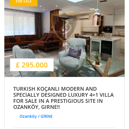
FOR SALE
£ 295.000
TURKISH KOÇANLI MODERN AND
SPECIALLY DESIGNED LUXURY 4+1 VILLA
FOR SALE IN A PRESTIGIOUS SITE IN
OZANKÖY, GIRNE!!
Ozanköy / GİRNE