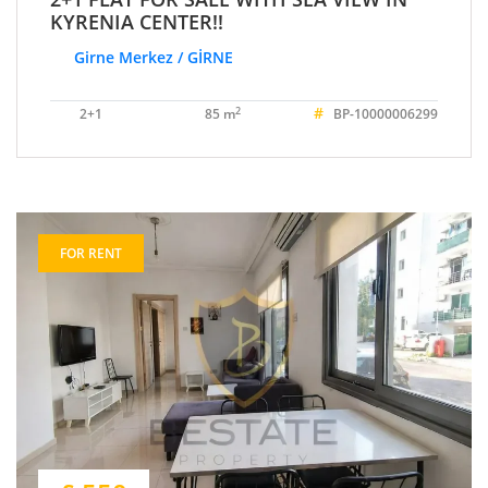
KYRENIA CENTER!!
Girne Merkez / GİRNE
#
2
2+1
85 m
BP-10000006299
FOR RENT