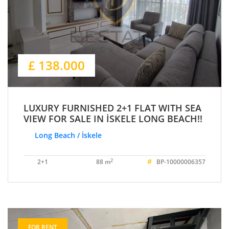
£ 138.000
LUXURY FURNISHED 2+1 FLAT WITH SEA
VIEW FOR SALE IN İSKELE LONG BEACH!!
Long Beach / İskele
#
2
2+1
88 m
BP-10000006357
FOR RENT