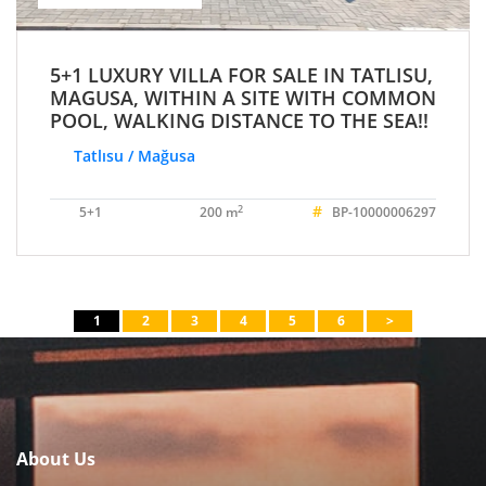
5+1 LUXURY VILLA FOR SALE IN TATLISU,
MAGUSA, WITHIN A SITE WITH COMMON
POOL, WALKING DISTANCE TO THE SEA!!
Tatlısu / Mağusa
#
2
5+1
200 m
BP-10000006297
1
2
3
4
5
6
>
About Us