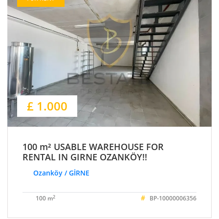
£ 1.000
100 m² USABLE WAREHOUSE FOR
RENTAL IN GIRNE OZANKÖY!!
Ozanköy / GİRNE
#
2
100 m
BP-10000006356