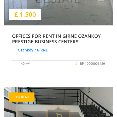
£ 1.500
OFFICES FOR RENT IN GIRNE OZANKÖY
PRESTIGE BUSINESS CENTER!!
Ozanköy / GİRNE
#
2
140 m
BP-10000006439
FOR RENT