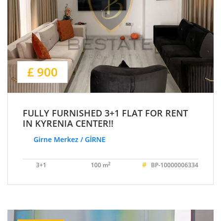
£ 900
FULLY FURNISHED 3+1 FLAT FOR RENT
IN KYRENIA CENTER!!
Girne Merkez / GİRNE
#
2
3+1
100 m
BP-10000006334