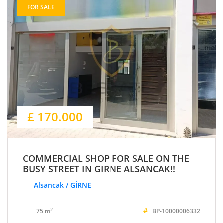
FOR SALE
£ 170.000
COMMERCIAL SHOP FOR SALE ON THE
BUSY STREET IN GIRNE ALSANCAK!!
Alsancak / GİRNE
#
2
75 m
BP-10000006332