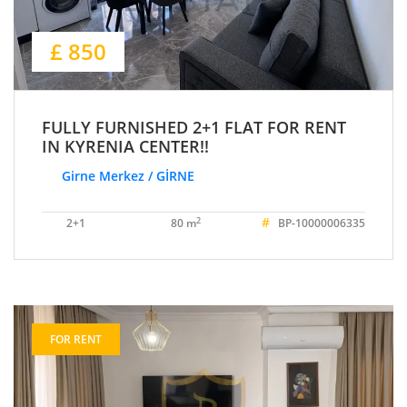
£ 850
FULLY FURNISHED 2+1 FLAT FOR RENT
IN KYRENIA CENTER!!
Girne Merkez / GİRNE
#
2
2+1
80 m
BP-10000006335
FOR RENT