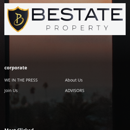
corporate
WE IN THE PRESS
About Us
Join Us
ADVISORS