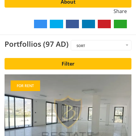
About
Share
Portfollios (97 AD)
SORT
Filter
FOR RENT