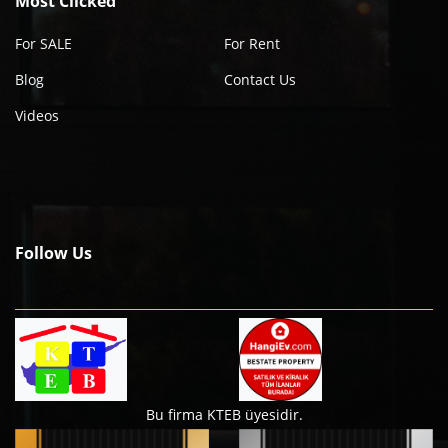
Most Clicked
For SALE
For Rent
Blog
Contact Us
Videos
Follow Us
Bu firma KTEB üyesidir.