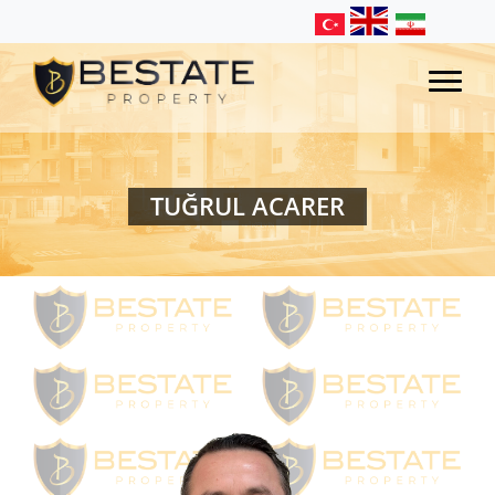
TUĞRUL ACARER