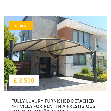
FOR RENT
£ 3.500
FULLY LUXURY FURNISHED DETACHED
4+1 VILLA FOR RENT IN A PRESTIGIOUS