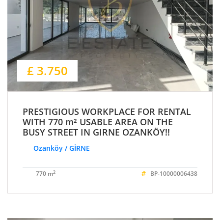
£ 3.750
PRESTIGIOUS WORKPLACE FOR RENTAL
WITH 770 m² USABLE AREA ON THE
BUSY STREET IN GIRNE OZANKÖY!!
Ozanköy / GİRNE
#
2
770 m
BP-10000006438