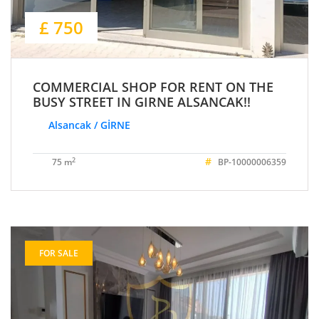
£ 750
COMMERCIAL SHOP FOR RENT ON THE
BUSY STREET IN GIRNE ALSANCAK!!
Alsancak / GİRNE
#
2
75 m
BP-10000006359
FOR SALE