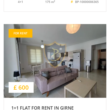
#
2
4+1
175 m
BP-10000006365
FOR RENT
£ 600
1+1 FLAT FOR RENT IN GIRNE