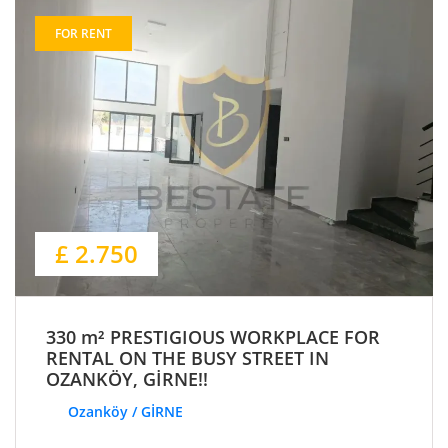
FOR RENT
£ 2.750
330 m² PRESTIGIOUS WORKPLACE FOR
RENTAL ON THE BUSY STREET IN
OZANKÖY, GİRNE!!
Ozanköy / GİRNE