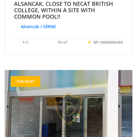
ALSANCAK, CLOSE TO NECAT BRITISH
COLLEGE, WITHIN A SITE WITH
COMMON POOL!!
Alsancak / GİRNE
#
2
1+1
70 m
BP-10000006360
FOR RENT