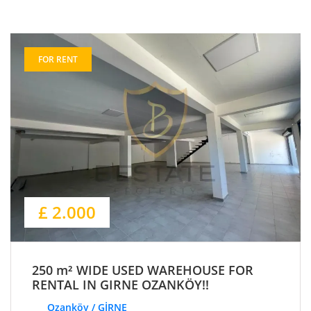
FOR RENT
£ 2.000
250 m² WIDE USED WAREHOUSE FOR
RENTAL IN GIRNE OZANKÖY!!
Ozanköy / GİRNE