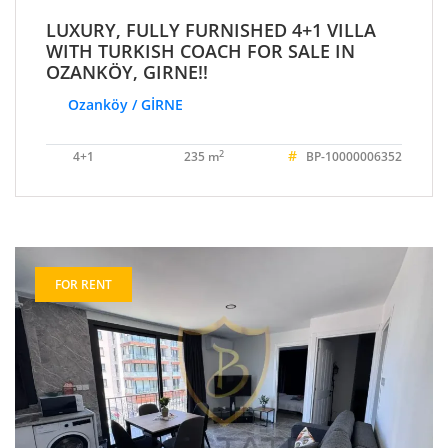
LUXURY, FULLY FURNISHED 4+1 VILLA
WITH TURKISH COACH FOR SALE IN
OZANKÖY, GIRNE!!
Ozanköy / GİRNE
#
2
4+1
235 m
BP-10000006352
FOR RENT