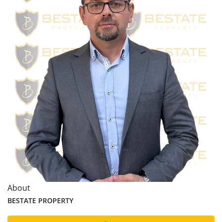
About
BESTATE PROPERTY