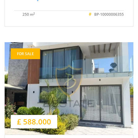
#
2
250 m
BP-10000006355
FOR SALE
£ 588.000