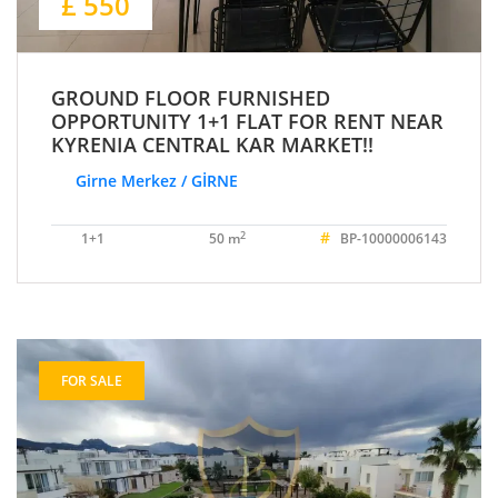
£ 550
GROUND FLOOR FURNISHED
OPPORTUNITY 1+1 FLAT FOR RENT NEAR
KYRENIA CENTRAL KAR MARKET!!
Girne Merkez / GİRNE
#
2
1+1
50 m
BP-10000006143
FOR SALE