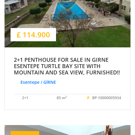
£ 114.900
2+1 PENTHOUSE FOR SALE IN GIRNE
ESENTEPE TURTLE BAY SITE WITH
MOUNTAIN AND SEA VIEW, FURNISHED!!
Esentepe / GİRNE
#
2
2+1
85 m
BP-10000005934