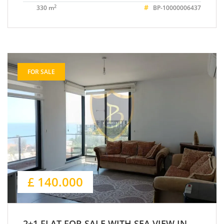
#
2
330 m
BP-10000006437
FOR SALE
£ 140.000
2+1 FLAT FOR SALE WITH SEA VIEW IN