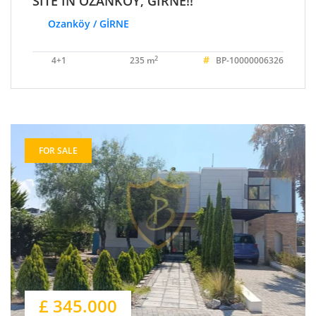
SITE IN OZANKÖY, GIRNE!!
Ozanköy / GİRNE
#
2
4+1
235 m
BP-10000006326
FOR SALE
£ 345.000