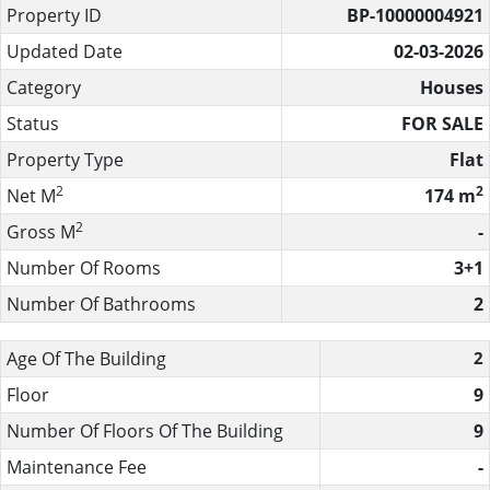
Property ID
BP-10000004921
Updated Date
02-03-2026
Category
Houses
Status
FOR SALE
Property Type
Flat
2
2
Net M
174 m
2
Gross M
-
Number Of Rooms
3+1
Number Of Bathrooms
2
Age Of The Building
2
Floor
9
Number Of Floors Of The Building
9
Maintenance Fee
-