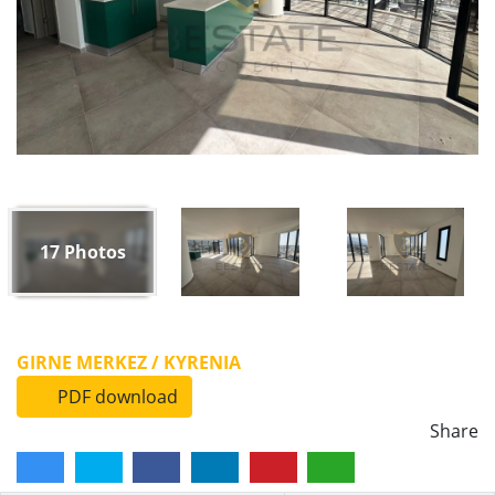
17
Photos
GIRNE MERKEZ / KYRENIA
PDF download
Share