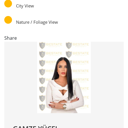
City View
Nature / Foliage View
Share