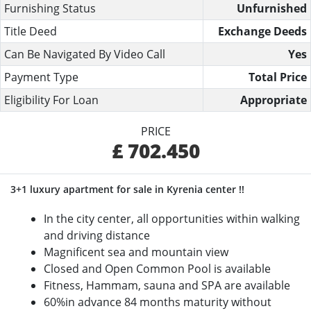
Furnishing Status
Unfurnished
Title Deed
Exchange Deeds
Can Be Navigated By Video Call
Yes
Payment Type
Total Price
Eligibility For Loan
Appropriate
PRICE
£ 702.450
3+1 luxury apartment for sale in Kyrenia center !!
In the city center, all opportunities within walking
and driving distance
Magnificent sea and mountain view
Closed and Open Common Pool is available
Fitness, Hammam, sauna and SPA are available
60%in advance 84 months maturity without