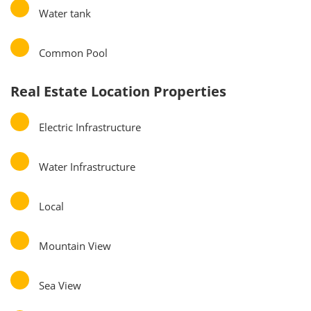
Water tank
Common Pool
Real Estate Location Properties
Electric Infrastructure
Water Infrastructure
Local
Mountain View
Sea View