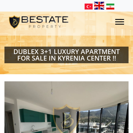
DUBLEX 3+1 LUXURY APARTMENT
FOR SALE IN KYRENIA CENTER !!