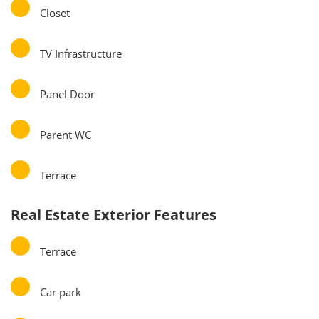
Closet
TV Infrastructure
Panel Door
Parent WC
Terrace
Real Estate Exterior Features
Terrace
Car park