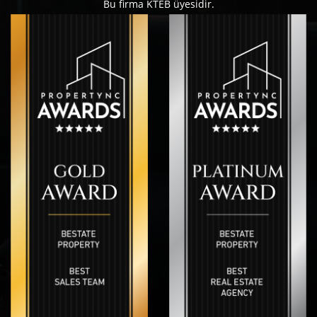
Bu firma KTEB üyesidir.