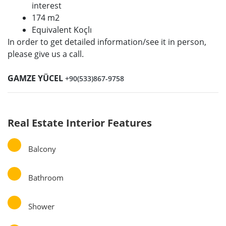
interest
174 m2
Equivalent Koçlı
In order to get detailed information/see it in person,
please give us a call.
GAMZE YÜCEL
+90(533)867-9758
Real Estate Interior Features
Balcony
Bathroom
Shower