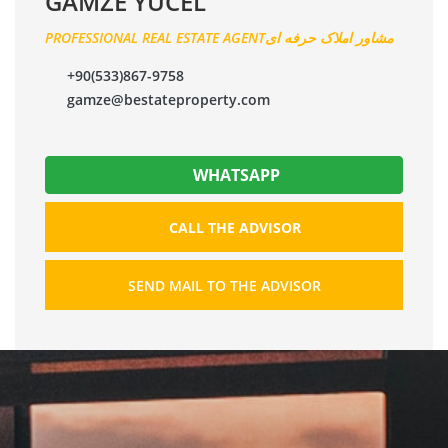
GAMZE YÜCEL
PROFESSIONAL REAL ESTATE AGENTمشاور املاک حرفه ای
+90(533)867-9758
gamze@bestateproperty.com
WHATSAPP
CALL THE ADVISOR
SEND MAIL TO THE ADVISOR