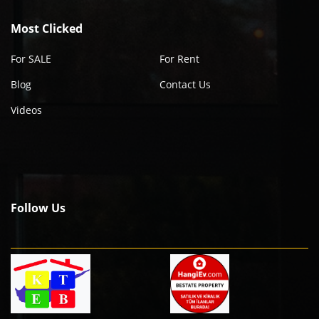
Most Clicked
For SALE
For Rent
Blog
Contact Us
Videos
Follow Us