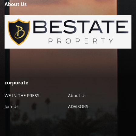
About Us
corporate
WE IN THE PRESS
About Us
Join Us
ADVISORS