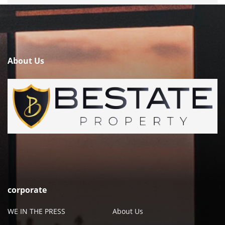
About Us
corporate
WE IN THE PRESS
About Us