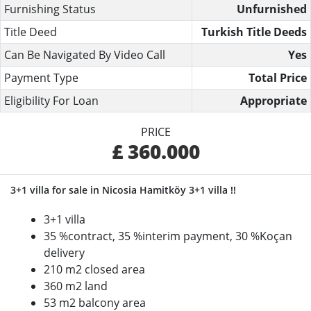
Furnishing Status
Unfurnished
Title Deed
Turkish Title Deeds
Can Be Navigated By Video Call
Yes
Payment Type
Total Price
Eligibility For Loan
Appropriate
PRICE
£ 360.000
3+1 villa for sale in Nicosia Hamitköy 3+1 villa !!
3+1 villa
35 %contract, 35 %interim payment, 30 %Koçan
delivery
210 m2 closed area
360 m2 land
53 m2 balcony area