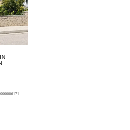
 IN
N
0000006171