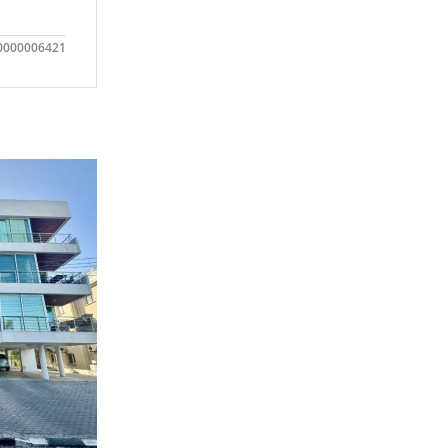
0000006421