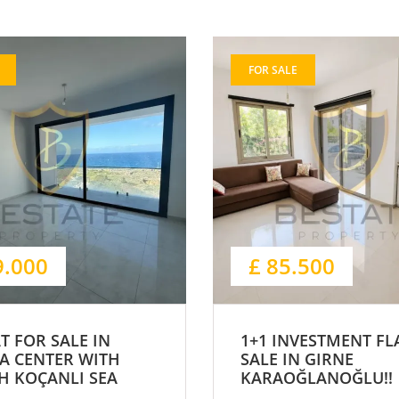
FOR SALE
9.000
£ 85.500
AT FOR SALE IN
1+1 INVESTMENT FL
A CENTER WITH
SALE IN GIRNE
H KOÇANLI SEA
KARAOĞLANOĞLU!!