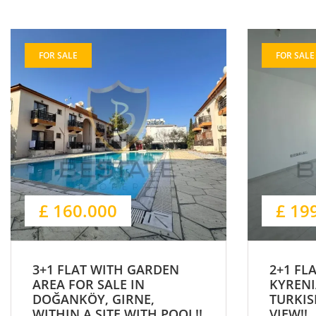
FOR SALE
FOR SALE
£ 160.000
£ 19
3+1 FLAT WITH GARDEN
2+1 FL
AREA FOR SALE IN
KYRENI
DOĞANKÖY, GIRNE,
TURKIS
WITHIN A SITE WITH POOL!!
VIEW!!