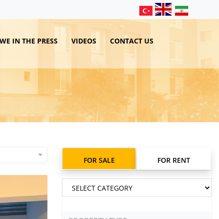
WE IN THE PRESS
VIDEOS
CONTACT US
FOR SALE
FOR RENT