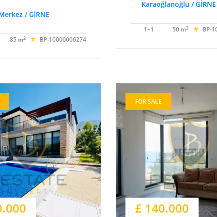
Karaoğlanoğlu / GİRNE
Merkez / GİRNE
#
2
1+1
50 m
BP-1
#
2
85 m
BP-10000006274
FOR SALE
0.000
£ 140.000