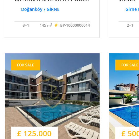
Doğanköy / GİRNE
Girne 
#
2
3+1
145 m
BP-10000006014
2+1
FOR SALE
FOR SALE
£ 125.000
£ 50