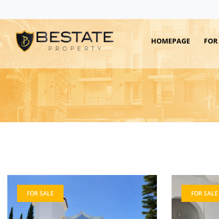
HOMEPAGE
FOR
FOR SALE
FOR SALE