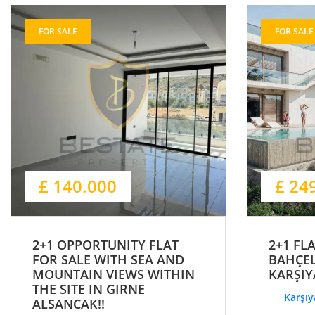
FOR SALE
FOR SALE
£ 140.000
£ 24
2+1 OPPORTUNITY FLAT
2+1 FL
FOR SALE WITH SEA AND
BAHÇEL
MOUNTAIN VIEWS WITHIN
KARŞIY
THE SITE IN GIRNE
Karşıy
ALSANCAK!!