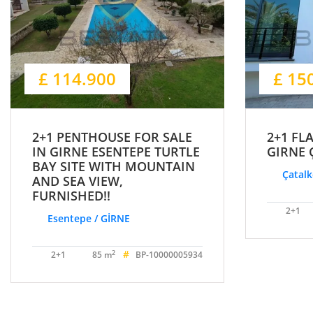
£ 114.900
£ 15
2+1 PENTHOUSE FOR SALE
2+1 FL
IN GIRNE ESENTEPE TURTLE
GIRNE 
BAY SITE WITH MOUNTAIN
Çatalk
AND SEA VIEW,
FURNISHED!!
2+1
Esentepe / GİRNE
#
2
2+1
85 m
BP-10000005934