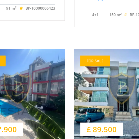
#
2
91 m
BP-10000006423
#
2
4+1
150 m
BP-1
FOR SALE
7.900
£ 89.500