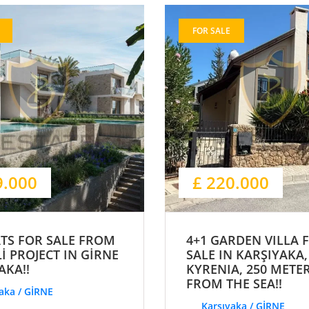
FOR SALE
9.000
£ 220.000
ATS FOR SALE FROM
4+1 GARDEN VILLA 
İ PROJECT IN GİRNE
SALE IN KARŞIYAKA,
AKA!!
KYRENIA, 250 METE
FROM THE SEA!!
aka / GİRNE
Karşıyaka / GİRNE