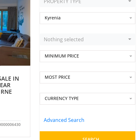
PROPERTY TYPE
Kyrenia
Nothing selected
MINIMUM PRICE
MOST PRICE
SALE IN
NEAR
IRNE
CURRENCY TYPE
Advanced Search
0000006430
SEARCH