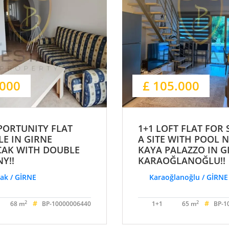
.000
£ 105.000
PORTUNITY FLAT
1+1 LOFT FLAT FOR 
LE IN GIRNE
A SITE WITH POOL 
CAK WITH DOUBLE
KAYA PALAZZO IN G
Y!!
KARAOĞLANOĞLU!!
ak / GİRNE
Karaoğlanoğlu / GİRNE
#
#
2
2
68 m
BP-10000006440
1+1
65 m
BP-1