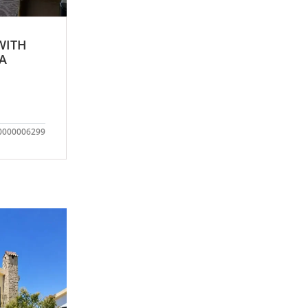
WITH
IA
0000006299