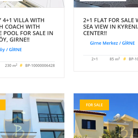
 4+1 VILLA WITH
2+1 FLAT FOR SALE 
H COACH WITH
SEA VIEW IN KYREN
E POOL FOR SALE IN
CENTER!!
Y, GIRNE!!
Girne Merkez / GİRNE
y / GİRNE
#
2
2+1
85 m
BP-1
#
2
230 m
BP-10000006428
FOR SALE