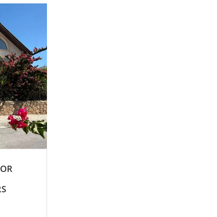
FOR
RS