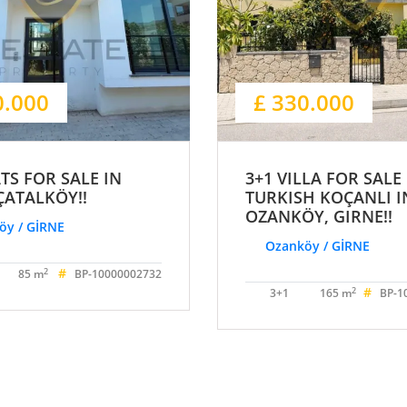
0.000
£ 330.000
ATS FOR SALE IN
3+1 VILLA FOR SALE
ÇATALKÖY!!
TURKISH KOÇANLI I
OZANKÖY, GIRNE!!
öy / GİRNE
Ozanköy / GİRNE
#
2
85 m
BP-10000002732
#
2
3+1
165 m
BP-1