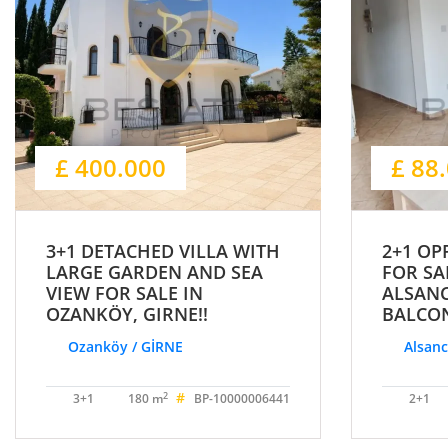
£ 400.000
£ 88
3+1 DETACHED VILLA WITH
2+1 OP
LARGE GARDEN AND SEA
FOR SA
VIEW FOR SALE IN
ALSAN
OZANKÖY, GIRNE!!
BALCON
Ozanköy / GİRNE
Alsanc
#
2
3+1
180 m
BP-10000006441
2+1