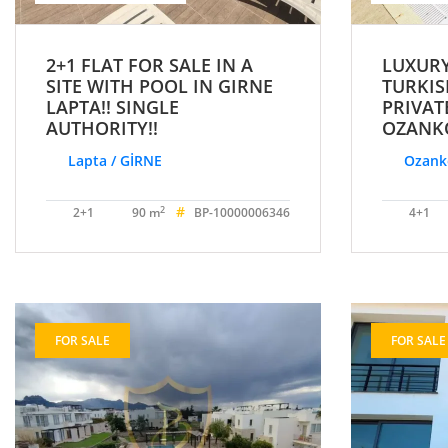
2+1 FLAT FOR SALE IN A
LUXURY
SITE WITH POOL IN GIRNE
TURKIS
LAPTA!! SINGLE
PRIVAT
AUTHORITY!!
OZANKÖ
Lapta / GİRNE
Ozankö
#
2
2+1
90 m
BP-10000006346
4+1
FOR SALE
FOR SALE