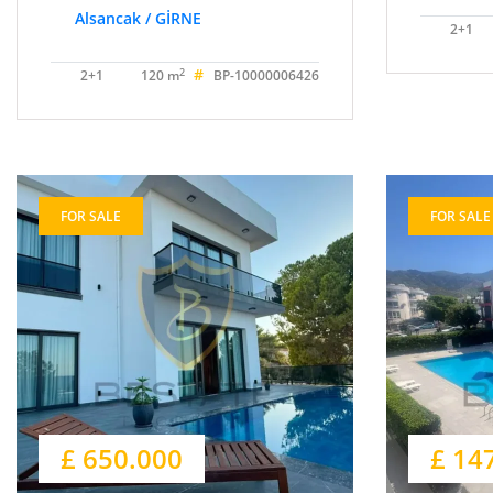
Alsancak / GİRNE
2+1
#
2
2+1
120 m
BP-10000006426
FOR SALE
FOR SALE
£ 650.000
£ 14