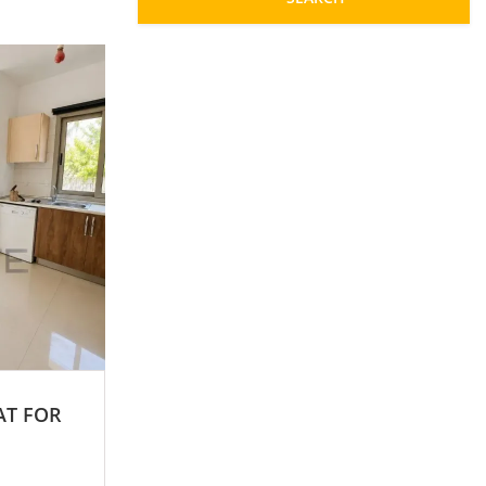
AT FOR