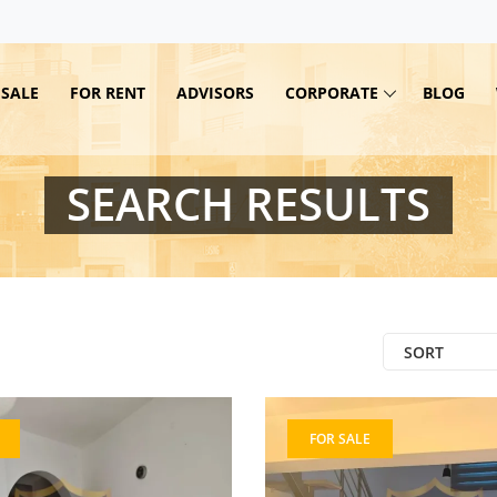
 SALE
FOR RENT
ADVISORS
CORPORATE
BLOG
SEARCH RESULTS
SORT
FOR SALE