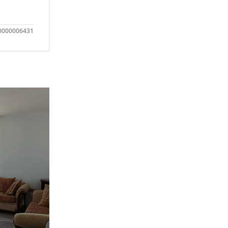
0000006431