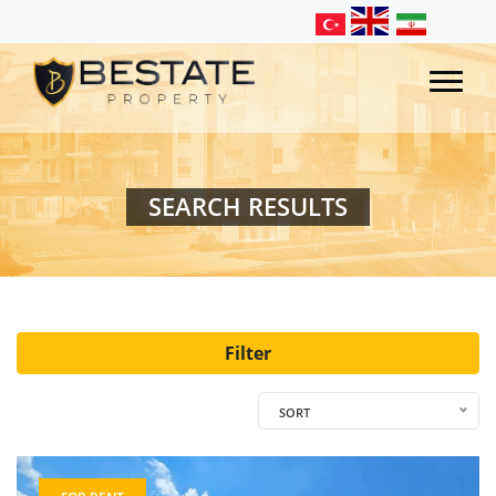
SEARCH RESULTS
Filter
SORT