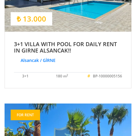
₺ 13.000
3+1 VILLA WITH POOL FOR DAILY RENT
IN GIRNE ALSANCAK!!
Alsancak / GİRNE
#
2
3+1
180 m
BP-10000005156
FOR RENT