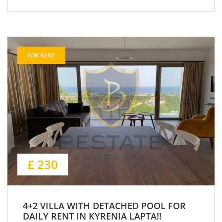
FOR RENT
£ 230
4+2 VILLA WITH DETACHED POOL FOR
DAILY RENT IN KYRENIA LAPTA!!