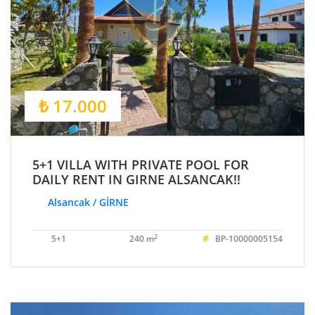
₺ 17.000
5+1 VILLA WITH PRIVATE POOL FOR
DAILY RENT IN GIRNE ALSANCAK!!
Alsancak / GİRNE
#
2
5+1
240 m
BP-10000005154