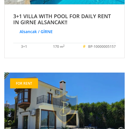
3+1 VILLA WITH POOL FOR DAILY RENT
IN GIRNE ALSANCAK!!
Alsancak / GİRNE
#
2
3+1
170 m
BP-10000005157
FOR RENT