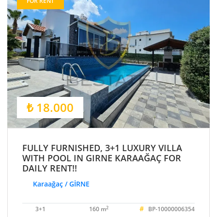
FOR RENT
₺ 18.000
FULLY FURNISHED, 3+1 LUXURY VILLA
WITH POOL IN GIRNE KARAAĞAÇ FOR
DAILY RENT!!
Karaağaç / GİRNE
#
2
3+1
160 m
BP-10000006354