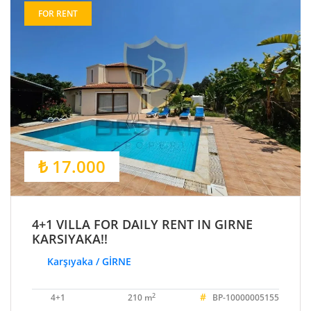
FOR RENT
₺ 17.000
4+1 VILLA FOR DAILY RENT IN GIRNE
KARSIYAKA!!
Karşıyaka / GİRNE
#
2
4+1
210 m
BP-10000005155