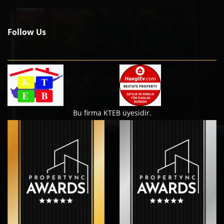
Follow Us
Bu firma KTEB üyesidir.