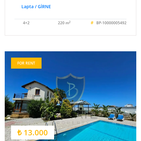
Lapta / GİRNE
#
2
4+2
220 m
BP-10000005492
FOR RENT
₺ 13.000