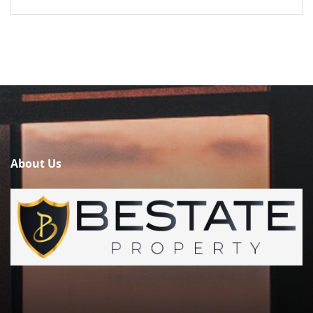
About Us