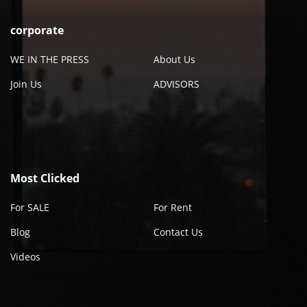
corporate
WE IN THE PRESS
About Us
Join Us
ADVISORS
Most Clicked
For SALE
For Rent
Blog
Contact Us
Videos